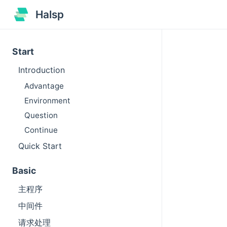
Halsp
Start
Introduction
Advantage
Environment
Question
Continue
Quick Start
Basic
主程序
中间件
请求处理