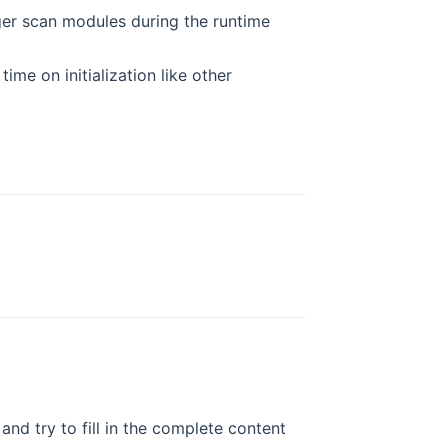
ger scan modules during the runtime
ime on initialization like other
and try to fill in the complete content