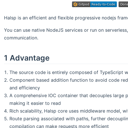
Halsp is an efficient and flexible progressive nodejs fra
You can use native NodeJS services or run on serverless,
communication.
1 Advantage
The source code is entirely composed of TypeScript w
Component based addition function to avoid code red
and efficiency
A comprehensive IOC container that decouples large p
making it easier to read
Rich scalability, Halsp core uses middleware model, wit
Route parsing associated with paths, further decoupli
compilation can make requests more efficient