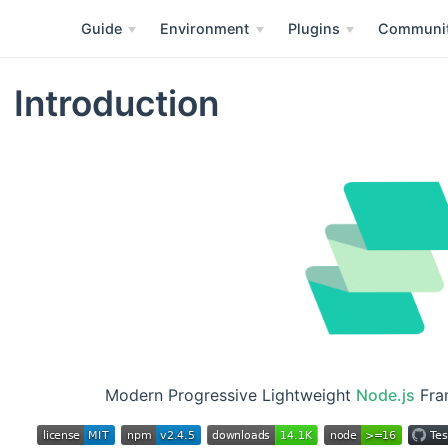
Guide
Environment
Plugins
Communi
Introduction
Modern Progressive Lightweight
Node.js
Fram