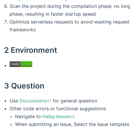
Scan the project during the compilation phase, no lon
phase, resulting in faster startup speed
Optimize serverless requests to avoid wasting request t
frameworks
2 Environment
3 Question
open in new window
Use
Discussions
for general question
Other code errors or functional suggestions
open in new window
Navigate to
Halsp Issues
When submitting an Issue, Select the Issue template 