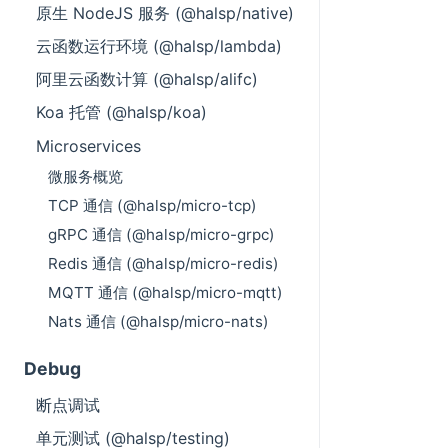
原生 NodeJS 服务 (@halsp/native)
云函数运行环境 (@halsp/lambda)
阿里云函数计算 (@halsp/alifc)
Koa 托管 (@halsp/koa)
Microservices
微服务概览
TCP 通信 (@halsp/micro-tcp)
gRPC 通信 (@halsp/micro-grpc)
Redis 通信 (@halsp/micro-redis)
MQTT 通信 (@halsp/micro-mqtt)
Nats 通信 (@halsp/micro-nats)
Debug
断点调试
单元测试 (@halsp/testing)