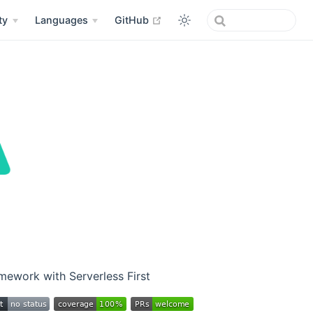
open in new window
ty
Languages
GitHub
ework with Serverless First