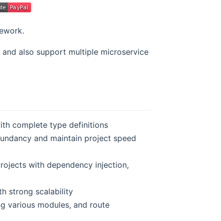
mework.
 and also support multiple microservice
ith complete type definitions
undancy and maintain project speed
rojects with dependency injection,
h strong scalability
ng various modules, and route