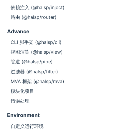
依赖注入 (@halsp/inject)
路由 (@halsp/router)
Advance
CLI 脚手架 (@halsp/cli)
视图渲染 (@halsp/view)
管道 (@halsp/pipe)
过滤器 (@halsp/filter)
MVA 框架 (@halsp/mva)
模块化项目
错误处理
Environment
自定义运行环境